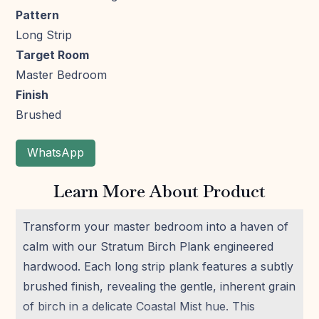
Pattern
Long Strip
Target Room
Master Bedroom
Finish
Brushed
WhatsApp
Learn More About Product
Transform your master bedroom into a haven of
calm with our Stratum Birch Plank engineered
hardwood. Each long strip plank features a subtly
brushed finish, revealing the gentle, inherent grain
of birch in a delicate Coastal Mist hue. This