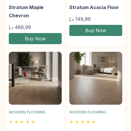
Stratum Maple
Stratum Acacia Floor
Chevron
د.إ
149,99
د.إ
489,99
Buy Now
Buy Now
WOODEN FLOORING
WOODEN FLOORING
★ ★ ★ ★ ★
★ ★ ★ ★ ★