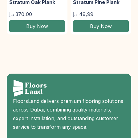
Stratum Oak Plank
Stratum Pine Plank
د.إ
370,00
د.إ
49,99
Buy Now
Buy Now
FloorsLand delivers premium flooring solutions
across Dubai, combining quality materials,
expert installation, and outstanding customer
service to transform any space.