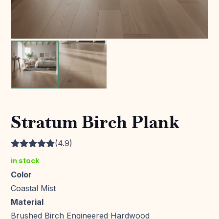
Stratum Birch Plank
(4.9)
in stock
Color
Coastal Mist
Material
Brushed Birch Engineered Hardwood