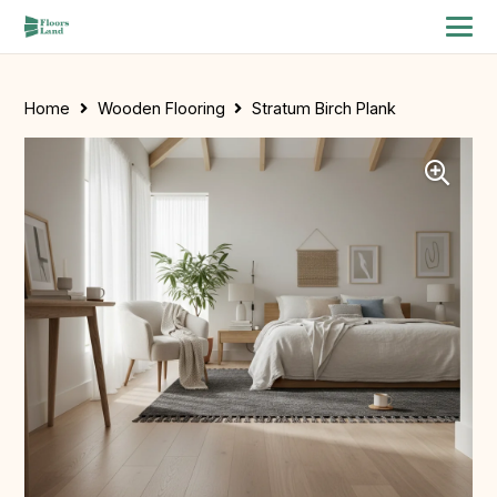
Home
Wooden Flooring
Stratum Birch Plank