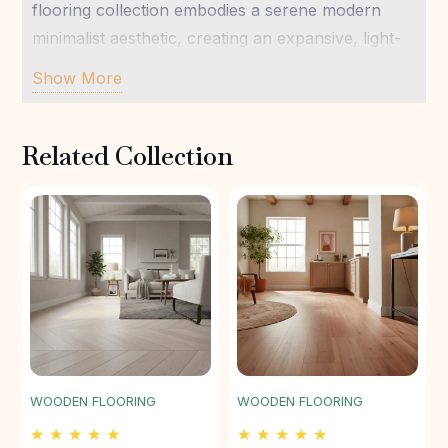
flooring collection embodies a serene modern
minimalist aesthetic, creating an expansive, light-
filled foundation that harmonizes perfectly with
Show More
natural textures and soft tones. Designed for
enduring beauty and wellness-focused living,
Related Collection
Stratum Birch offers a grounding, yet ethereal,
presence underfoot, ensuring lasting comfort and
understated elegance for your most private
sanctuary.
WOODEN FLOORING
WOODEN FLOORING
★ ★ ★ ★ ★
★ ★ ★ ★ ★