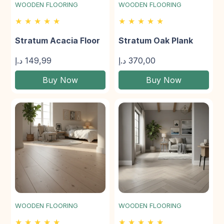
WOODEN FLOORING
WOODEN FLOORING
★ ★ ★ ★ ★
★ ★ ★ ★ ★
Stratum Acacia Floor
Stratum Oak Plank
د.إ
149,99
د.إ
370,00
Buy Now
Buy Now
WOODEN FLOORING
WOODEN FLOORING
★ ★ ★ ★ ★
★ ★ ★ ★ ★