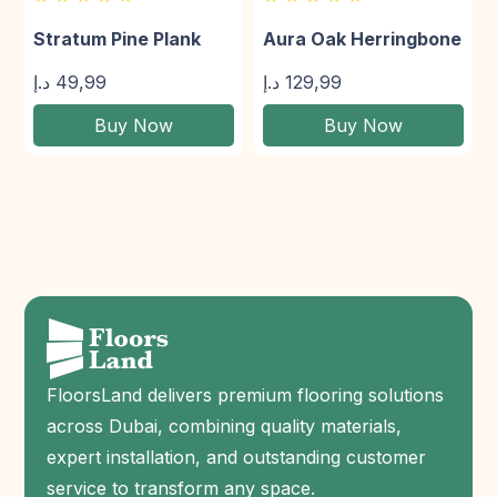
Stratum Pine Plank
Aura Oak Herringbone
د.إ
49,99
د.إ
129,99
Buy Now
Buy Now
FloorsLand delivers premium flooring solutions
across Dubai, combining quality materials,
expert installation, and outstanding customer
service to transform any space.