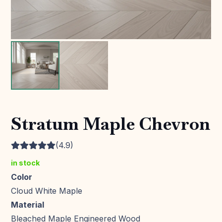
Stratum Maple Chevron
(4.9)
in stock
Color
Cloud White Maple
Material
Bleached Maple Engineered Wood