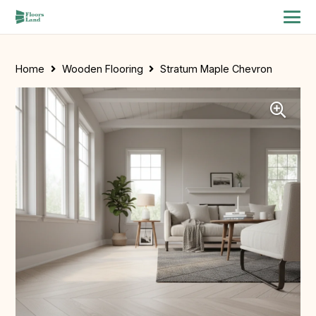
Home
Wooden Flooring
Stratum Maple Chevron