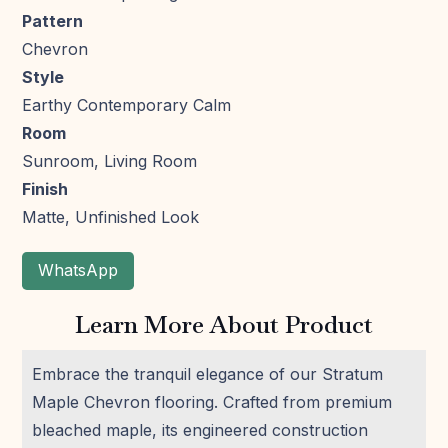
Pattern
Chevron
Style
Earthy Contemporary Calm
Room
Sunroom, Living Room
Finish
Matte, Unfinished Look
WhatsApp
Learn More About Product
Embrace the tranquil elegance of our Stratum
Maple Chevron flooring. Crafted from premium
bleached maple, its engineered construction