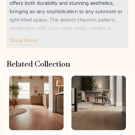
offers both durability and stunning aesthetics,
bringing an airy sophistication to any sunroom or
light-filled space. The distinct chevron pattern,
rendered in soft, cool white tones, creates a
sense of gentle movement and expansive calm.
Show More
Ideal for those who value well-being and natural
beauty, this flooring transforms your home into a
Related Collection
grounded, inviting sanctuary.