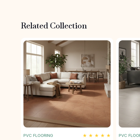
Related Collection
★ ★ ★ ★ ★
PVC FLOORING
PVC FLOO