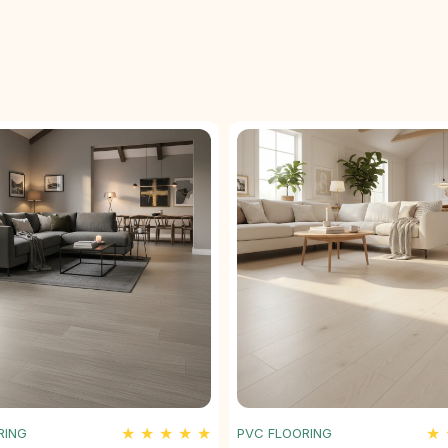
★ ★ ★ ★ ★
★ 
RING
PVC FLOORING