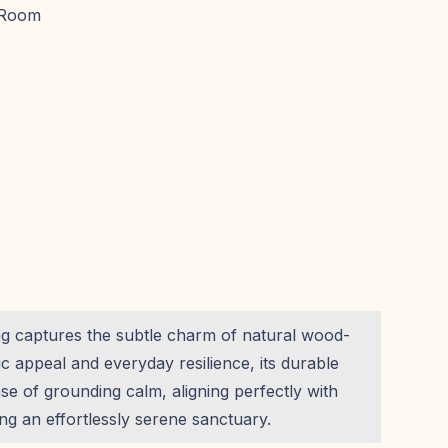
 Room
ing captures the subtle charm of natural wood-
ic appeal and everyday resilience, its durable
ense of grounding calm, aligning perfectly with
g an effortlessly serene sanctuary.