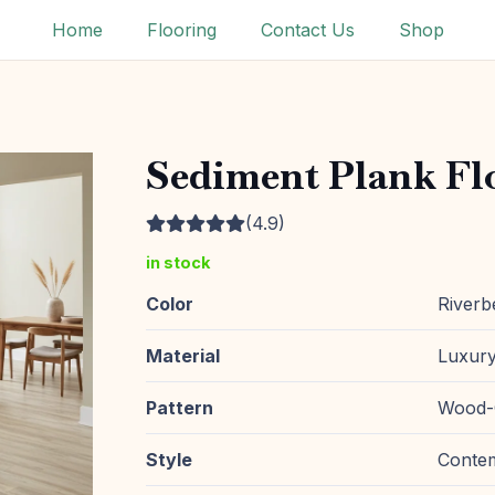
Home
Flooring
Contact Us
Shop
Sediment Plank Fl
(4.9)
in stock
Color
Riverb
Material
Luxury
Pattern
Wood-
Style
Conte