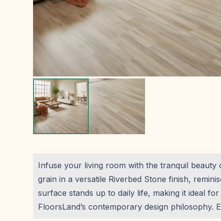
Infuse your living room with the tranquil beauty
grain in a versatile Riverbed Stone finish, remin
surface stands up to daily life, making it ideal f
FloorsLand’s contemporary design philosophy. En