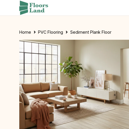
Home
PVC Flooring
Sediment Plank Floor