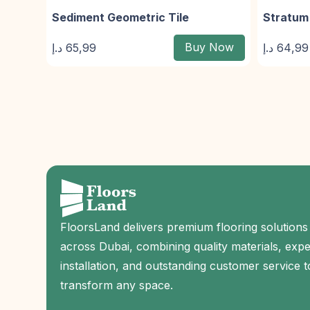
Sediment Geometric Tile
Stratum 
Buy Now
د.إ
65,99
د.إ
64,99
FloorsLand delivers premium flooring solutions
across Dubai, combining quality materials, expe
installation, and outstanding customer service t
transform any space.