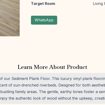
Target Room
Living
WhatsApp
Learn More About Product
 of our Sediment Plank Floor. This luxury vinyl plank floor
iscent of sun-drenched riverbeds. Designed for both aesthet
or bustling family areas. The gentle, earthy tones foster a s
joy the authentic look of wood without the upkeep, creatin