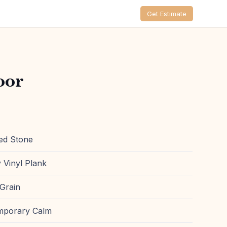
Get Estimate
oor
ed Stone
 Vinyl Plank
Grain
mporary Calm