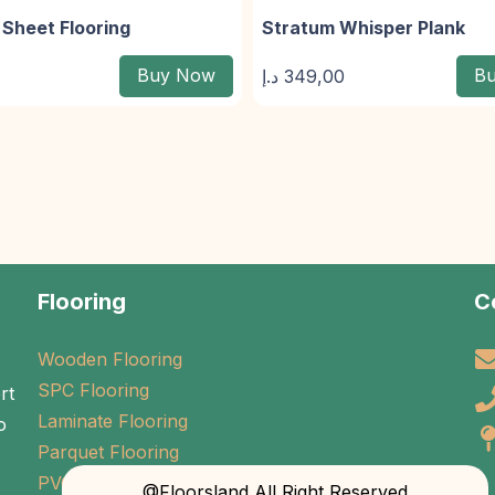
Sheet Flooring
Stratum Whisper Plank
Buy Now
B
د.إ
349,00
Flooring
C
Wooden Flooring
SPC Flooring
rt
Laminate Flooring
o
Parquet Flooring
PVC Flooring
@Floorsland All Right Reserved