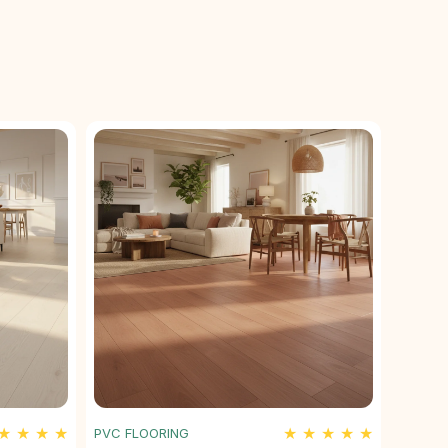
★ ★ ★ ★
★ ★ ★ ★ ★
PVC FLOORING