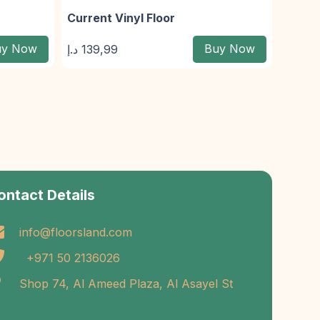
Current Vinyl Floor
uy Now
Buy Now
د.إ
139,99
ontact Details
info@floorsland.com
+971 50 2136026
Shop 74, Al Ameed Plaza, Al Asayel St