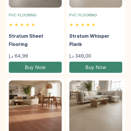
PVC FLOORING
PVC FLOORING
★ ★ ★ ★ ★
★ ★ ★ ★ ★
Stratum Sheet
Stratum Whisper
Flooring
Plank
د.إ
64,99
د.إ
349,00
Buy Now
Buy Now