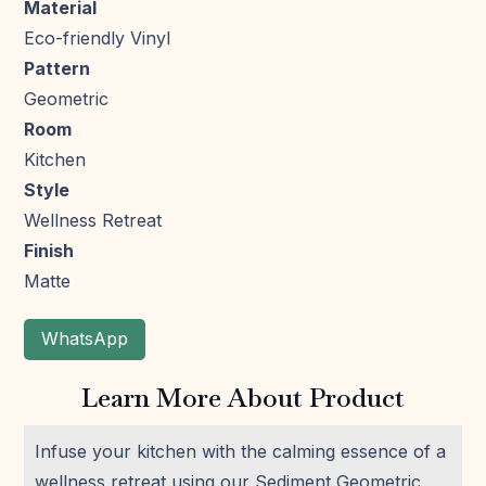
Material
Eco-friendly Vinyl
Pattern
Geometric
Room
Kitchen
Style
Wellness Retreat
Finish
Matte
WhatsApp
Learn More About Product
Infuse your kitchen with the calming essence of a
wellness retreat using our Sediment Geometric