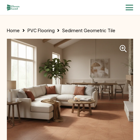
Home
PVC Flooring
Sediment Geometric Tile