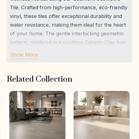
Tile. Crafted from high-performance, eco-friendly
vinyl, these tiles offer exceptional durability and
water resistance, making them ideal for the heart
of your home. The gentle interlocking geometric
pattern, rendered in a soothing Canyon Clay hue,
brings an understated elegance that complements
Show More
modern and earthy aesthetics alike. Experience
the comfort underfoot and the peace of mind
Related Collection
knowing you’ve chosen a sustainable solution.
Perfect for busy households seeking both style
and practicality, this flooring transforms everyday
spaces into tranquil sanctuaries.