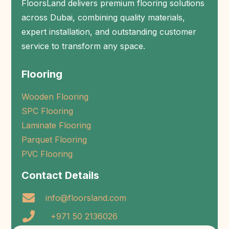
FloorsLand delivers premium flooring solutions
across Dubai, combining quality materials,
expert installation, and outstanding customer
service to transform any space.
Flooring
Wooden Flooring
SPC Flooring
Laminate Flooring
Parquet Flooring
PVC Flooring
Contact Details
info@floorsland.com
+971 50 2136026