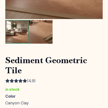
Sediment Geometric
Tile
(4.9)
in stock
Color
Canyon Clay