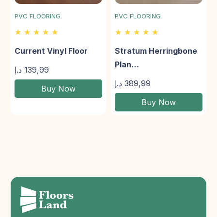
PVC FLOORING
PVC FLOORING
★ ★ ★ ★ ★
★ ★ ★ ★ ★
Current Vinyl Floor
Stratum Herringbone
Plan…
د.إ
139,99
د.إ
389,99
Buy Now
Buy Now