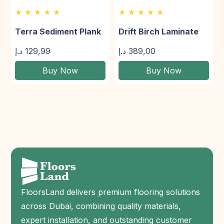
★ ★ ★ ★ ★
★ ★ ★ ★ ★
Terra Sediment Plank
Drift Birch Laminate
د.إ
129,99
د.إ
389,00
Buy Now
Buy Now
FloorsLand delivers premium flooring solutions
across Dubai, combining quality materials,
expert installation, and outstanding customer