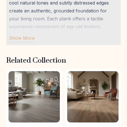
cool natural tones and subtly distressed edges
create an authentic, grounded foundation for
your living room. Each plank offers a tactile
experience reminiscent of age-old timbers,
fostering a deep connection to nature within your
Show More
home. Ideal for crafting a modern sanctuary, this
durable laminate provides both aesthetic appeal
Related Collection
and practical resilience, perfectly aligning with
FloorsLand’s commitment to well-being and
sustainable living. Create an inviting, light-filled
space where peace and style coexist effortlessly.