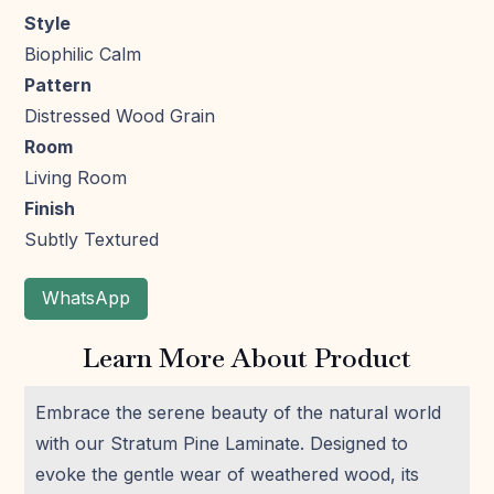
Style
Biophilic Calm
Pattern
Distressed Wood Grain
Room
Living Room
Finish
Subtly Textured
WhatsApp
Learn More About Product
Embrace the serene beauty of the natural world
with our Stratum Pine Laminate. Designed to
evoke the gentle wear of weathered wood, its