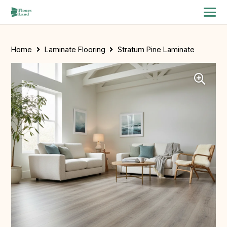
Home
Laminate Flooring
Stratum Pine Laminate