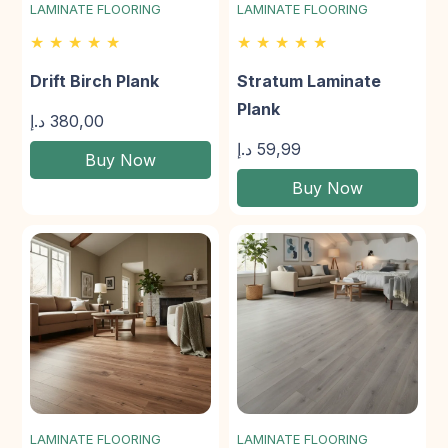
LAMINATE FLOORING
LAMINATE FLOORING
★ ★ ★ ★ ★
★ ★ ★ ★ ★
Drift Birch Plank
Stratum Laminate
Plank
د.إ
380,00
د.إ
59,99
Buy Now
Buy Now
LAMINATE FLOORING
LAMINATE FLOORING