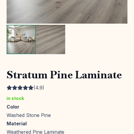
Stratum Pine Laminate
(4.9)
in stock
Color
Washed Stone Pine
Material
Weathered Pine Laminate